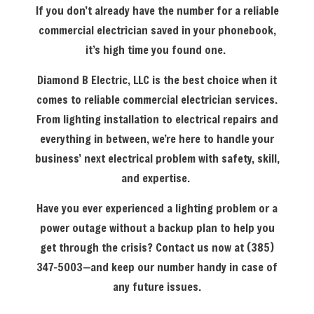
If you don’t already have the number for a reliable
commercial electrician saved in your phonebook,
it’s high time you found one.
Diamond B Electric, LLC is the best choice when it
comes to reliable commercial electrician services.
From lighting installation to electrical repairs and
everything in between, we’re here to handle your
business’ next electrical problem with safety, skill,
and expertise.
Have you ever experienced a lighting problem or a
power outage without a backup plan to help you
get through the crisis? Contact us now at (385)
347-5003—and keep our number handy in case of
any future issues.