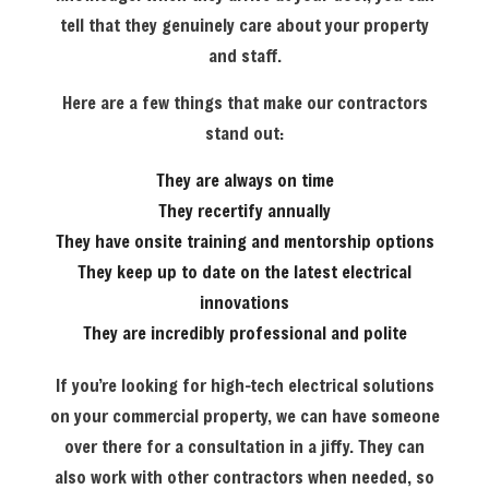
tell that they genuinely care about your property
and staff.
Here are a few things that make our contractors
stand out:
They are always on time
They recertify annually
They have onsite training and mentorship options
They keep up to date on the latest electrical
innovations
They are incredibly professional and polite
If you’re looking for high-tech electrical solutions
on your commercial property, we can have someone
over there for a consultation in a jiffy. They can
also work with other contractors when needed, so