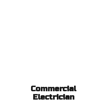
Commercial
Electrician