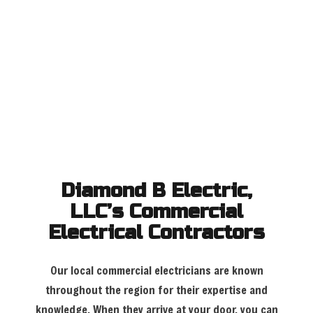
Diamond B Electric,
LLC’s Commercial
Electrical Contractors
Our local commercial electricians are known
throughout the region for their expertise and
knowledge. When they arrive at your door, you can