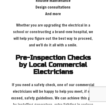
Routine maintenance
Design consultations
And more
Whether you are upgrading the electrical in a
school or constructing a brand-new hospital, we
will help you figure out the best way to proceed,
and we’ll do it all with a smile.
Pre-Inspection Checks
by Local Commercial
Electricians
If you need a safety check, one of our commercial
electricians will be happy to help you meet, if not
exceed, safety guidelines. We can achieve this goal
by installing generators, extra lighting in various