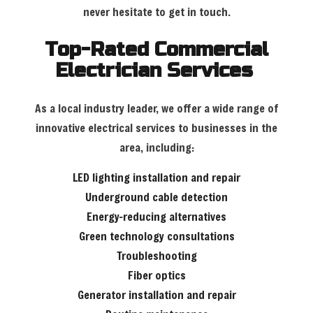
never hesitate to get in touch.
Top-Rated Commercial
Electrician Services
As a local industry leader, we offer a wide range of
innovative electrical services to businesses in the
area, including:
LED lighting installation and repair
Underground cable detection
Energy-reducing alternatives
Green technology consultations
Troubleshooting
Fiber optics
Generator installation and repair