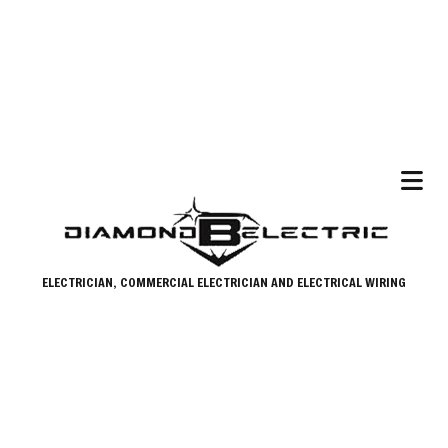
ELECTRICIAN, COMMERCIAL ELECTRICIAN AND ELECTRICAL WIRING