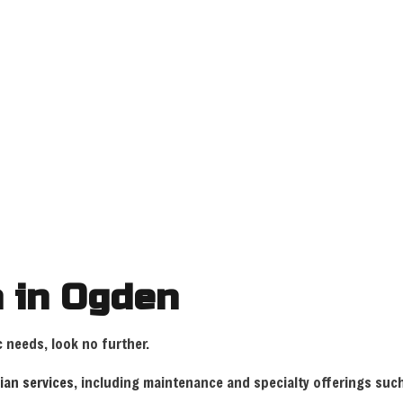
HOME
ABOUT
SERVICES
FAQ
GA
 WIRING
CEILING FAN INSTALLATION
COMMERCIAL E
DATA CABLING
ELECTRICAL C
ELECTRICAL INSPECTION
ELECTRICAL P
ELECTRICAL REPAIRS
ELECTRICAL W
n in Ogden
ELECTRICIAN
EMERGENCY EL
EV CHARGER INSTALLATION
HOME AUTOMA
c
needs, look no further.
HOT TUB AND SAUNA ELECTRICAL
INDUSTRIAL E
cian services
, including maintenance and specialty offerings su
LIGHTING ELECTRICIAN
NEW CONSTRUC