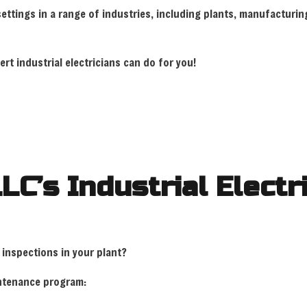
 settings in a range of industries, including plants, manufactu
RESIDENTIAL ELECTRICIAN
SOLAR PANEL 
SERVICE AREAS
rt industrial electricians can do for you!
LLC’s Industrial Elect
 inspections in your plant?
aintenance program: