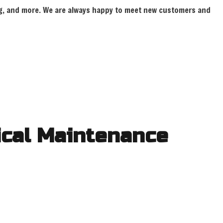
ring, and more. We are always happy to meet new customers and
INSTALLATION
rical Maintenance