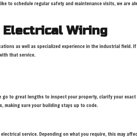
ke to schedule regular safety and maintenance visits, we are alw
 Electrical Wiring
cations as well as specialized experience in the industrial field. 
ith that service.
 go to great lengths to inspect your property, clarify your exa
s, making sure your building stays up to code.
electrical service. Depending on what you require, this may affe