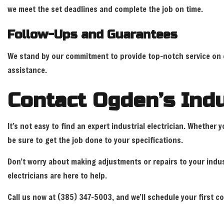
we meet the set deadlines and complete the job on time.
Follow-Ups and Guarantees
We stand by our commitment to provide top-notch service on eve
assistance.
Contact Ogden’s Indu
It’s not easy to find an expert industrial electrician. Whethe
be sure to get the job done to your specifications.
Don’t worry about making adjustments or repairs to your indust
electricians are here to help.
Call us now at (385) 347-5003, and we’ll schedule your first c