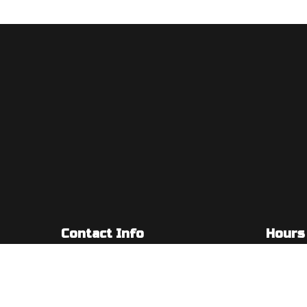
Contact Info
Hours
5955 S Redwood Rd #201
Mon - Fri
Taylorsville, UT 84123-5209
Sat & Sun
Phone: (385) 347-5003