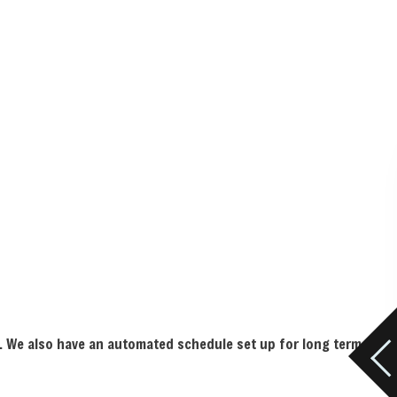
ts. We also have an automated schedule set up for long term