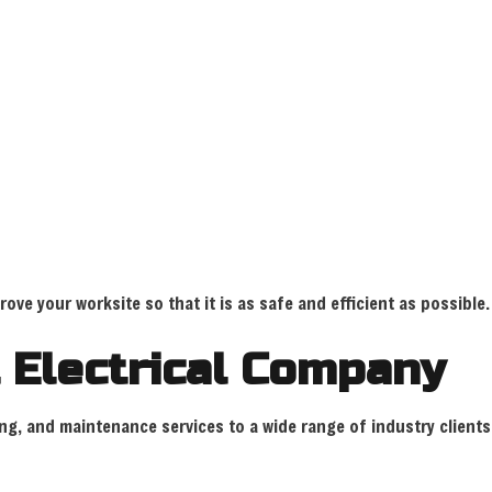
ve your worksite so that it is as safe and efficient as possible.
 Electrical Company
oting, and maintenance services to a wide range of industry clien