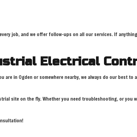
ry job, and we offer follow-ups on all our services. If anything 
strial Electrical Con
r you are in Ogden or somewhere nearby, we always do our best to 
rial site on the fly. Whether you need troubleshooting, or you w
onsultation!