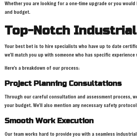
Whether you are looking for a one-time upgrade or you would li
and budget.
Top-Notch Industrial
Your best bet is to hire specialists who have up to date certifi
we’ll match you up with someone who has specific experience w
Here’s a breakdown of our process:
Project Planning Consultations
Through our careful consultation and assessment process, we
your budget. We’ll also mention any necessary safety protocol
Smooth Work Execution
Our team works hard to provide you with a seamless industrial 