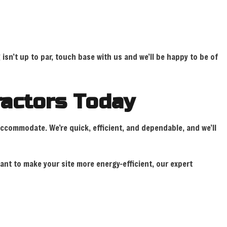
isn’t up to par, touch base with us and we’ll be happy to be of
tractors Today
accommodate. We’re quick, efficient, and dependable, and we’ll
ant to make your site more energy-efficient, our expert