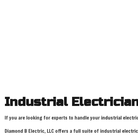
ELECTRICIAN, COMMERCIAL ELECTRICIAN AND ELECTRICAL
Industrial Electricia
If you are looking for experts to handle your
industrial electri
Diamond B Electric, LLC offers a full suite of industrial
electri