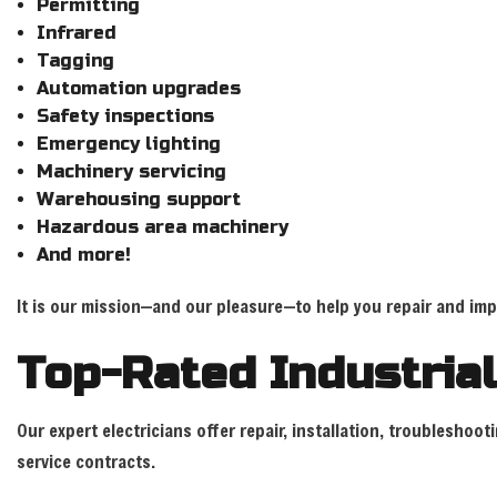
Permitting
Infrared
Tagging
Automation upgrades
Safety inspections
Emergency lighting
Machinery servicing
Warehousing support
Hazardous area machinery
And more!
It is our mission—and our pleasure—to help you repair and impro
Top-Rated Industrial
Our expert electricians offer repair, installation, troublesho
service contracts.