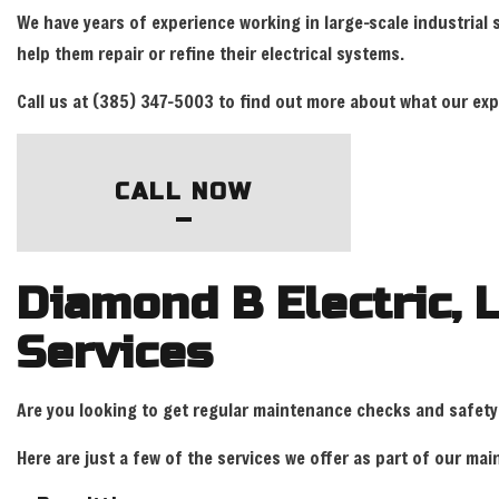
We have years of experience working in large-scale industrial
help them repair or refine their electrical systems.
Call us at (385) 347-5003 to find out more about what our expe
CALL NOW
Diamond B Electric, 
Services
Are you looking to get regular maintenance checks and safety
Here are just a few of the services we offer as part of our m