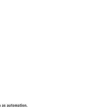
(385) 347-5003
LLERY
CONTACT
LECTRICIAN
ONTRACTOR
ANEL UPGRADES
IRING
ECTRICIAN
TION
LECTRICIAN
ch as automation.
TION ELECTRICAL