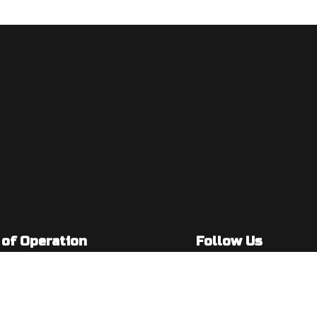
 of Operation
Follow Us
: 7:00AM - 5:00PM
: By Appointment Only