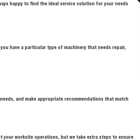
ays happy to find the ideal service solution for your needs
If you have a particular type of machinery that needs repair,
ct needs, and make appropriate recommendations that match
ct your worksite operations, but we take extra steps to ensure