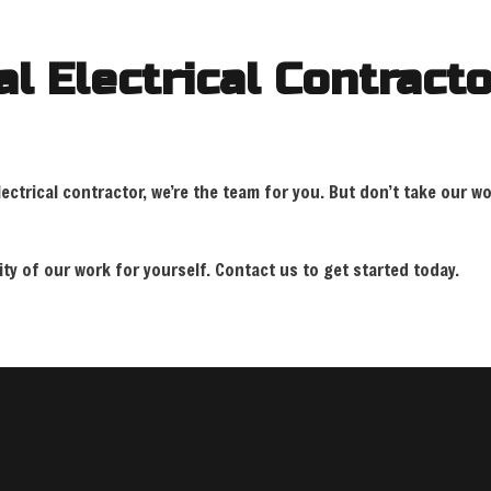
l Electrical Contracto
ctrical contractor, we’re the team for you. But don’t take our wo
y of our work for yourself. Contact us to get started today.