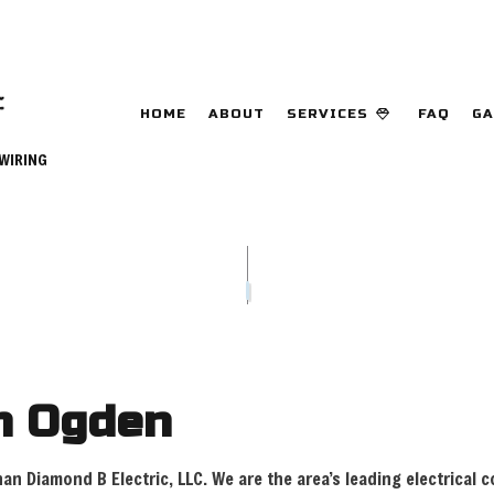
HOME
ABOUT
SERVICES
FAQ
GA
 WIRING
CEILING FAN INSTALLATION
COMMERCIAL E
DATA CABLING
ELECTRICAL C
ELECTRICAL INSPECTION
ELECTRICAL P
ELECTRICAL REPAIRS
ELECTRICAL W
ELECTRICIAN
EMERGENCY EL
in Ogden
EV CHARGER INSTALLATION
HOME AUTOMA
HOT TUB AND SAUNA ELECTRICAL
INDUSTRIAL E
than Diamond B Electric, LLC. We are the area’s leading electrical