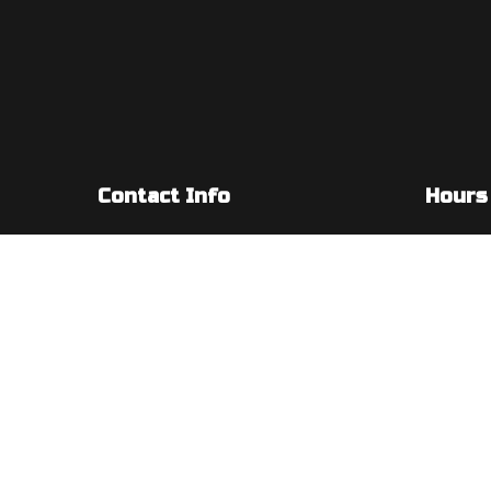
Contact Info
Hours
5955 S Redwood Rd #201
Mon - Fri
Taylorsville, UT 84123-5209
Sat & Sun
Phone: (385) 347-5003
Email: admin@diamondbelectric.com