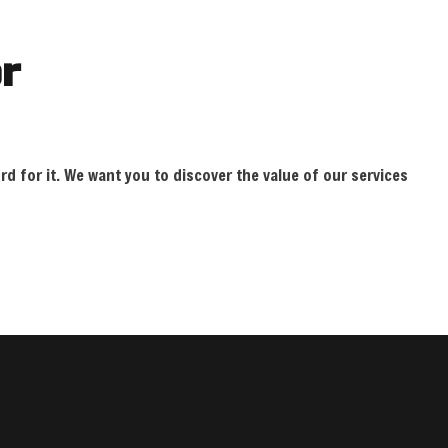
r
rd for it. We want you to discover the value of our services