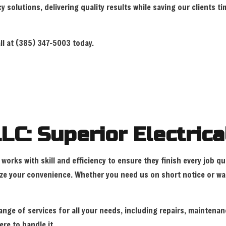
cy solutions, delivering quality results while saving our clients
LIGHTING ELECTRICIAN
NEW CONSTRUC
RESIDENTIAL ELECTRICIAN
SOLAR PANEL 
all at (385) 347-5003 today.
SERVICE AREAS
LC: Superior Electrica
works with skill and efficiency to ensure they finish every job q
e your convenience. Whether you need us on short notice or want
ange of services for all your needs, including repairs, maintenan
ere to handle it.