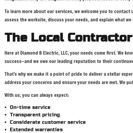
To learn more about our services, we welcome you to contact
assess the worksite, discuss your needs, and explain what we 
The Local Contracto
Here at Diamond B Electric, LLC, your needs come first. We kn
success—and we owe our leading reputation to their continued
That’s why we make it a point of pride to deliver a stellar ex
address your concerns and ensure your needs are met. We put 
With us, you can always expect:
On-time service
Transparent pricing
Considerate customer service
Extended warranties