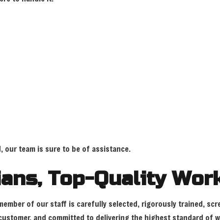
, our team is sure to be of assistance.
cians, Top-Quality Wo
ember of our staff is carefully selected, rigorously trained, scr
y customer, and committed to delivering the highest standard of 