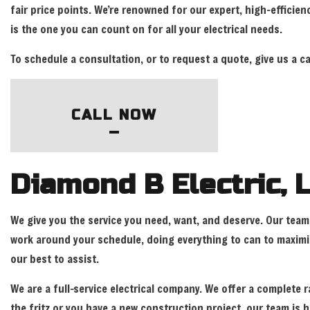
fair price points. We’re renowned for our expert, high-efficien
is the one you can count on for all your electrical needs.
To schedule a consultation, or to request a quote, give us a c
CALL NOW
Diamond B Electric, L
We give you the service you need, want, and deserve. Our team 
work around your schedule, doing everything to can to maximiz
our best to assist.
We are a full-service electrical company. We offer a complete r
the fritz or you have a new construction project, our team is h