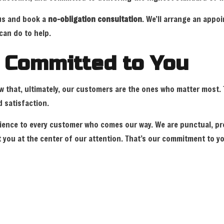
 us and book a
no-obligation consultation
. We’ll arrange an app
can do to help.
r Committed to You
ow that, ultimately, our customers are the ones who matter most
 satisfaction.
perience to every customer who comes our way. We are punctual, pr
you at the center of our attention. That’s our commitment to yo