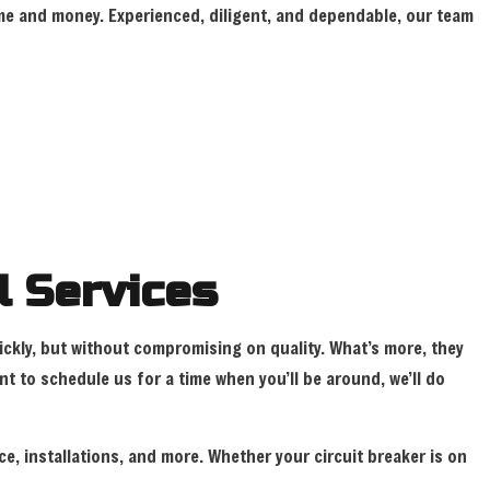
 time and money. Experienced, diligent, and dependable, our team
TION ELECTRICAL
INSTALLATION
l Services
uickly, but without compromising on quality. What’s more, they
 to schedule us for a time when you’ll be around, we’ll do
ce, installations, and more. Whether your circuit breaker is on