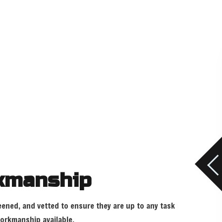
rkmanship
eened, and vetted to ensure they are up to any task
workmanship available.