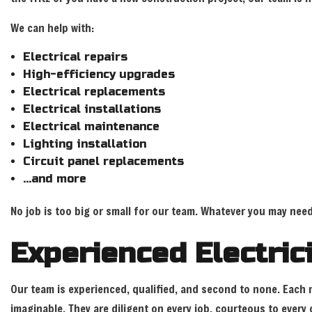
We can help with:
Electrical repairs
High-efficiency upgrades
Electrical replacements
Electrical installations
Electrical maintenance
Lighting installation
Circuit panel replacements
…and more
No job is too big or small for our team. Whatever you may need
Experienced Electri
Our team is experienced, qualified, and second to none. Each m
imaginable. They are diligent on every job, courteous to ever