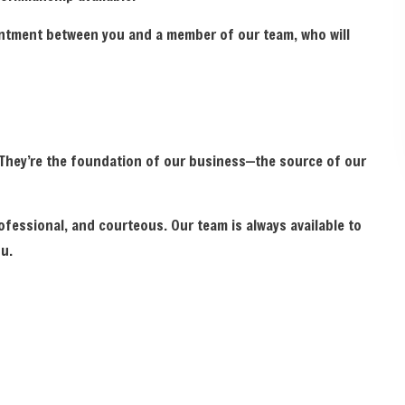
ointment between you and a member of our team, who will
. They’re the foundation of our business—the source of our
ofessional, and courteous. Our team is always available to
u.