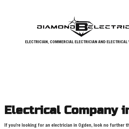
ELECTRICIAN, COMMERCIAL ELECTRICIAN AND ELECTRICAL
Electrical Company 
If you’re looking for an electrician in Ogden, look no further 