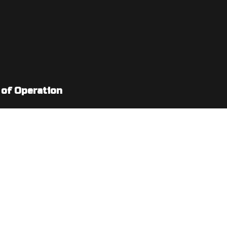
 of Operation
: 7:00AM - 5:00PM
: By Appointment Only