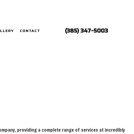
(385) 347-5003
LLERY
CONTACT
LECTRICIAN
ONTRACTOR
ANEL UPGRADES
IRING
ECTRICIAN
TION
LECTRICIAN
 company, providing a complete range of services at incredibly