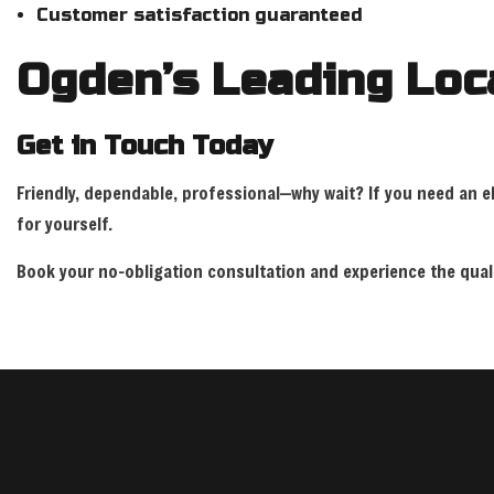
Customer satisfaction guaranteed
Ogden’s Leading Loca
Get in Touch Today
Friendly, dependable, professional—why wait? If you need an ele
for yourself.
Book your no-obligation consultation and experience the qualit